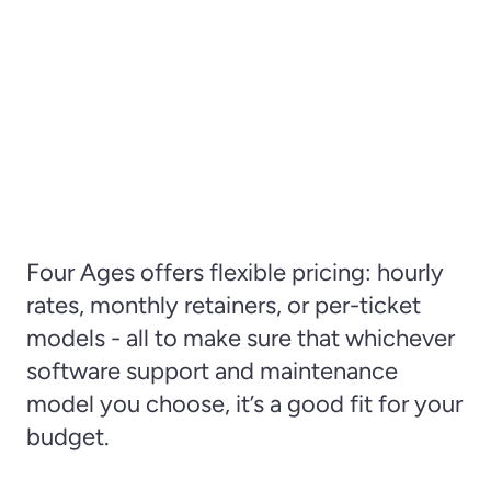
Four Ages offers flexible pricing: hourly 
rates, monthly retainers, or per-ticket 
models - all to make sure that whichever 
software support and maintenance 
model you choose, it’s a good fit for your 
budget.