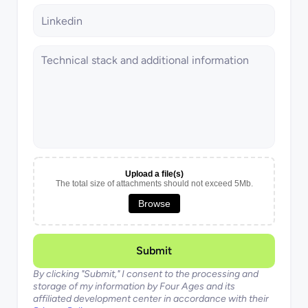
Upload a file(s)
The total size of attachments should not exceed 5Mb.
Browse
Submit
By clicking "Submit," I consent to the processing and 
storage of my information by Four Ages and its 
affiliated development center in accordance with their 