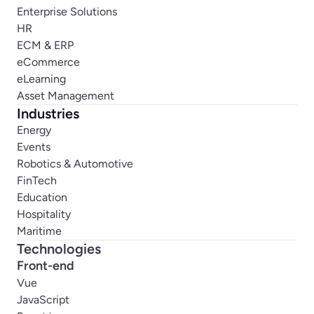
Enterprise Solutions
HR
ECM & ERP
eCommerce
eLearning
Asset Management
Industries
Energy
Events
Robotics & Automotive
FinTech
Education
Hospitality
Maritime
Technologies
Front-end
Vue
JavaScript