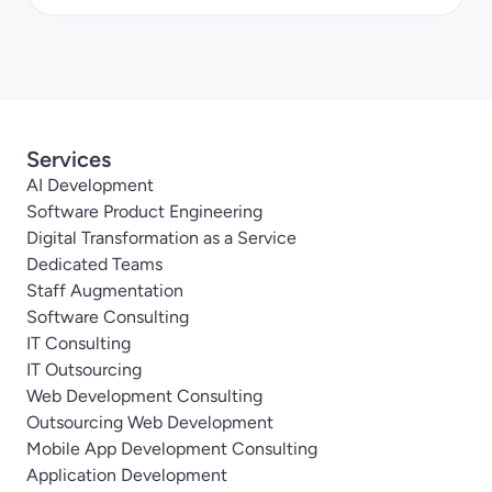
Services
AI Development
Software Product Engineering
Digital Transformation as a Service
Dedicated Teams
Staff Augmentation
Software Consulting
IT Consulting
IT Outsourcing
Web Development Consulting
Outsourcing Web Development
Mobile App Development Consulting
Application Development