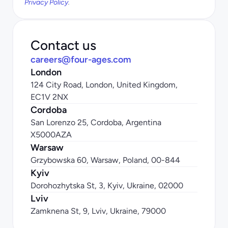
Privacy Policy
.
Contact us
careers@four-ages.com
London
124 City Road, London, United Kingdom, 
EC1V 2NX
Cordoba
San Lorenzo 25, Cordoba, Argentina 
X5000AZA
Warsaw
Grzybowska 60, Warsaw, Poland, 00-844
Kyiv
Dorohozhytska St, 3, Kyiv, Ukraine, 02000
Lviv
Zamknena St, 9, Lviv, Ukraine, 79000