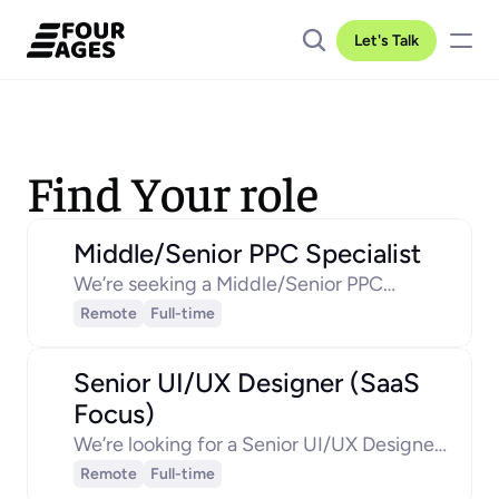
Let's Talk
Find Your role
Middle/Senior PPC Specialist
We’re seeking a Middle/Senior PPC
Manager to lead our paid acquisition
Remote
Full-time
strategy, driving measurable growth in
lead generation and sales opportunities.
Senior UI/UX Designer (SaaS 
Focus)
We’re looking for a Senior UI/UX Designer
who will take the lead in shaping intuitive,
Remote
Full-time