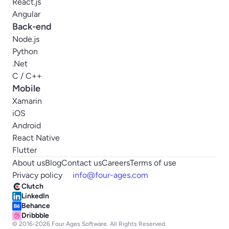
React.js
Angular
Back-end
Node.js
Python
.Net
C / C++
Mobile
Xamarin
iOS
Android
React Native
Flutter
About us
Blog
Contact us
Careers
Terms of use
Privacy policy
info@four-ages.com
Clutch
LinkedIn
Behance
Dribbble
© 2016-
2026
Four Ages Software. All Rights Reserved.