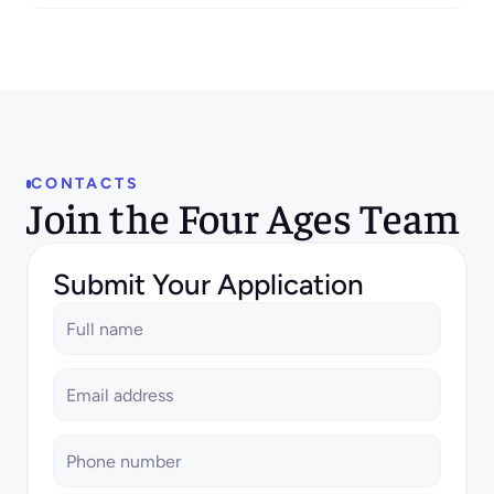
scalable, and visually compelling product
experiences for our SaaS solutions. Your
work will directly influence how users
interact with our platform, driving both
usability and business impact.
CONTACTS
Join the Four Ages Team
Submit Your Application