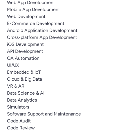
Web App Development
Mobile App Development
Web Development
E-Commerce Development
Android Application Development
Cross-platform App Development
iOS Development
API Development
QA Automation
UI/UX
Embedded & IoT
Cloud & Big Data
VR & AR
Data Science & AI
Data Analytics
Simulators
Software Support and Maintenance
Code Audit
Code Review