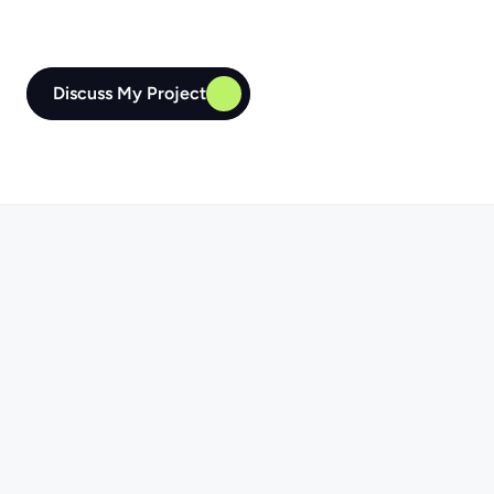
Consistent use of static analysis and linting 
tools
Discuss My Project