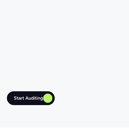
List item
Start Auditing