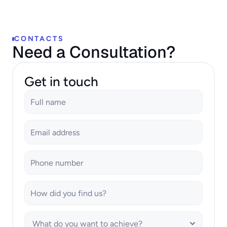
CONTACTS
Need a Consultation?
Get in touch