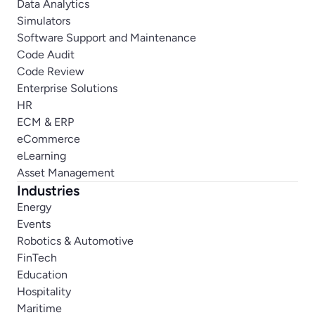
Data Analytics
Simulators
Software Support and Maintenance
Code Audit
Code Review
Enterprise Solutions
HR
ECM & ERP
eCommerce
eLearning
Asset Management
Industries
Energy
Events
Robotics & Automotive
FinTech
Education
Hospitality
Maritime