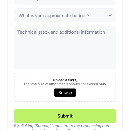
Upload a file(s)
The total size of attachments should not exceed 5Mb.
Browse
Submit
By clicking "Submit," I consent to the processing and 