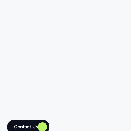
Independent Software 
Vendors (ISVs)
We audit your code to minimize technical 
debt issues and confirm that the ready-
made solution aligns with top-code 
quality principles. The Four Ages team can 
also provide prompt responses to user 
feedback, speed up releases, and ensure 
your software evolves smoothly.
Contact Us