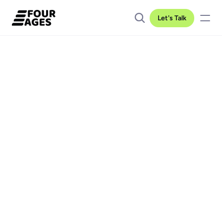
Let's Talk