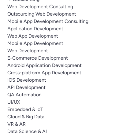
Web Development Consulting
Outsourcing Web Development
Mobile App Development Consulting
Application Development
Web App Development
Mobile App Development
Web Development
E-Commerce Development
Android Application Development
Cross-platform App Development
iOS Development
API Development
QA Automation
UI/UX
Embedded & IoT
Cloud & Big Data
VR & AR
Data Science & AI