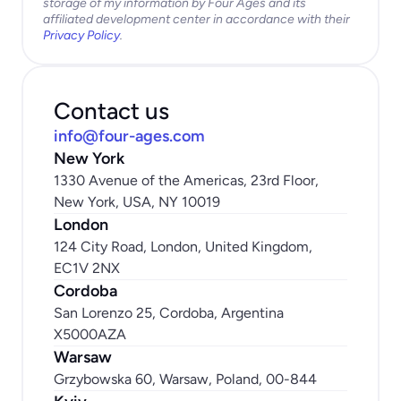
storage of my information by Four Ages and its 
affiliated development center in accordance with their 
Privacy Policy
.
Contact us
info@four-ages.com
New York
1330 Avenue of the Americas, 23rd Floor, 
New York, USA, NY 10019
London
124 City Road, London, United Kingdom, 
EC1V 2NX
Cordoba
San Lorenzo 25, Cordoba, Argentina 
X5000AZA
Warsaw
Grzybowska 60, Warsaw, Poland, 00-844