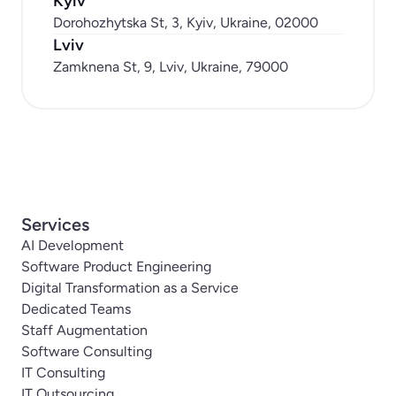
Kyiv
Dorohozhytska St, 3, Kyiv, Ukraine, 02000
Lviv
Zamknena St, 9, Lviv, Ukraine, 79000
Services
AI Development
Software Product Engineering
Digital Transformation as a Service
Dedicated Teams
Staff Augmentation
Software Consulting
IT Consulting
IT Outsourcing