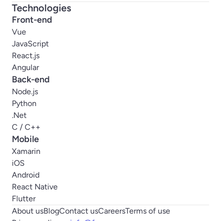
Technologies
Front-end
Vue
JavaScript
React.js
Angular
Back-end
Node.js
Python
.Net
C / C++
Mobile
Xamarin
iOS
Android
React Native
Flutter
About us
Blog
Contact us
Careers
Terms of use