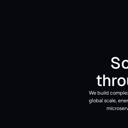
So
thro
We build complex
global scale, en
microserv