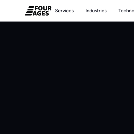
Services
Industries
Techno