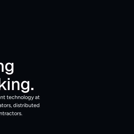
g 
king.
nt technology at 
ors, distributed 
ntractors.