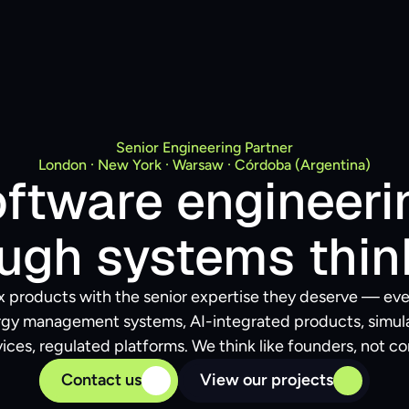
Senior Engineering Partner
London · New York · Warsaw · Córdoba (Argentina)
ftware engineerin
ugh systems thin
 products with the senior expertise they deserve — eve
ergy management systems, AI-integrated products, simulat
ices, regulated platforms. We think like founders, not co
Contact us
View our projects