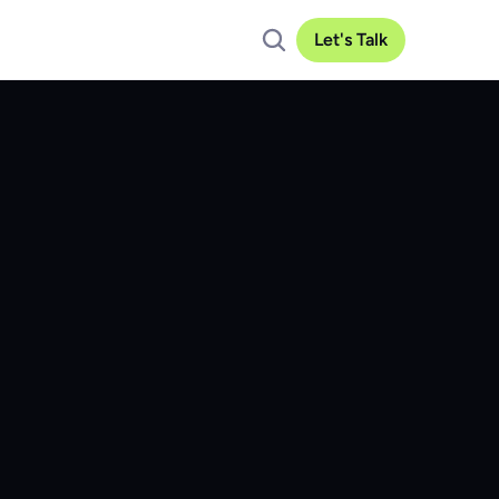
Let's Talk