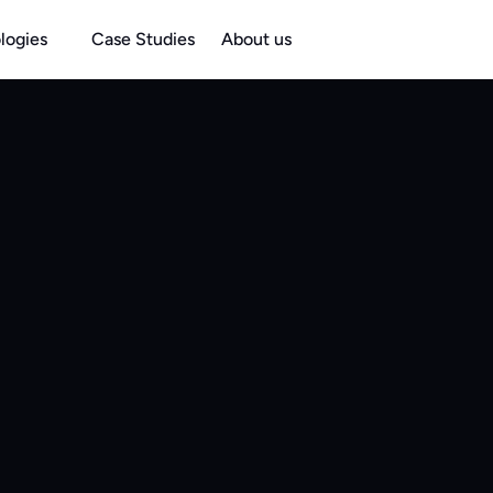
logies
Case Studies
About us