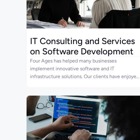
IT Consulting and Services
on Software Development
Four Ages has helped many businesses
implement innovative software and IT
infrastructure solutions. Our clients have enjoyed
digital transformation results thanks to the IT
consulting service. They have also reduced IT
operation costs by delegating software
development to Four Ages.