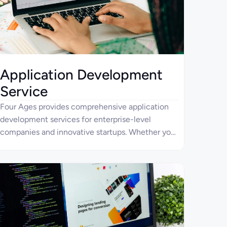
Application Development
Service
Four Ages provides comprehensive application
development services for enterprise-level
companies and innovative startups. Whether you
need a simple app or a compound solution, our
team will help you bring it to life.