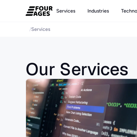
Services
Industries
Techno
/
Services
Our Services