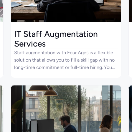
IT Staff Augmentation
Services
Staff augmentation with Four Ages is a flexible
solution that allows you to fill a skill gap with no
long-time commitment or full-time hiring. You
can engage software developers, BAs, DevOps,
and other IT experts at any project stage. Our
professionals have verified experience in all
phases of the software product life cycle,
starting from architecture design to scaling and
long-term maintenance.