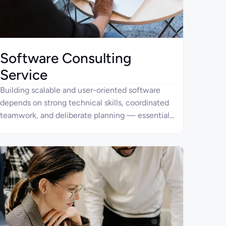
Software Consulting
Service
Building scalable and user-oriented software
depends on strong technical skills, coordinated
teamwork, and deliberate planning — essential
components of success for any modern
company.