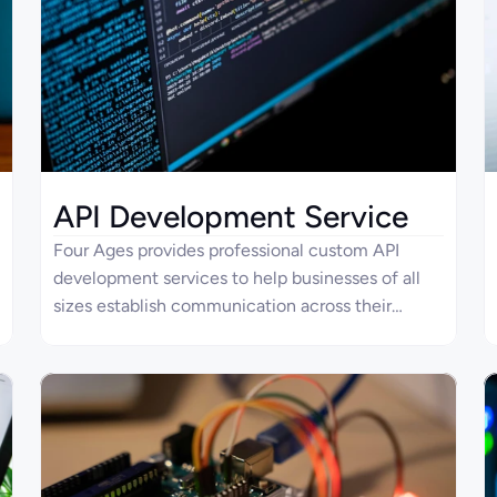
API Development Service
Four Ages provides professional custom API
development services to help businesses of all
sizes establish communication across their
modern IT systems. For companies that already
utilize APIs, we specialize in improving existing
system integrations. Our team of dedicated API
developers knows how to tailor every solution for
seamless communication, scalability, and
security.