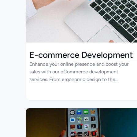
E-commerce Development
Enhance your online presence and boost your
sales with our eCommerce development
services. From ergonomic design to the
implementation of advanced technologies, Four
Ages brings your strategic vision to life as your
eCommerce development company. Take
advantage of our full-cycle approach to project
and transparent pricing policies to make your
business stay ahead in the digital marketspace.