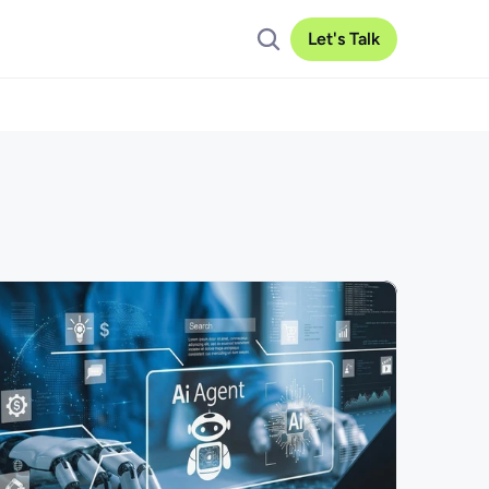
Let's Talk