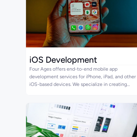
iOS Development
Four Ages offers end-to-end mobile app
development services for iPhone, iPad, and other
iOS-based devices. We specialize in creating
solutions from scratch, starting from app
architecture and UI/UX design to development,
implementation, QA testing, integration, and
registration on the App Store. With rich
experience in mobile app development across
industries, we would also be glad to design an