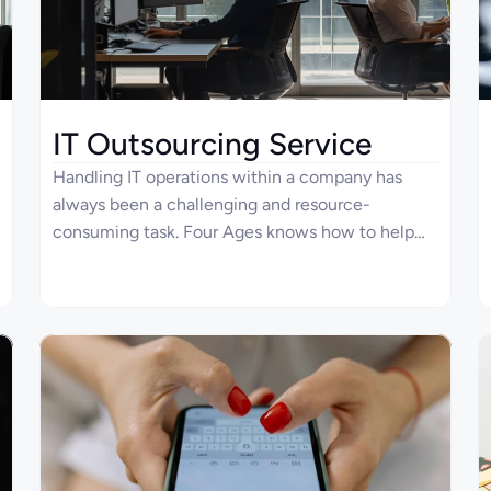
IT Outsourcing Service
Handling IT operations within a company has
always been a challenging and resource-
consuming task. Four Ages knows how to help
you with that since our top-level engineers can
create IT products of any difficulty. Explore how
we can be your ideal IT outsourcing services
partner, supporting your routine in the best
possible way.