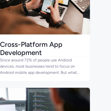
Cross-Platform App
Development
Since around 72% of people use Android
devices, most businesses tend to focus on
Android mobile app development. But what
about the remaining 28% of devices? Consider
cross-platform development services with Four
Ages for creating apps to reach users on both the
Android and iOS platforms. With this approach,
you can also optimize spending on mobile
application development.