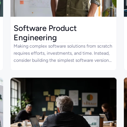
Software Product
Engineering
Making complex software solutions from scratch
requires efforts, investments, and time. Instead,
consider building the simplest software version
known as a minimum viable product (MVP) with
Four Ages to reduce time-to-market. That way,
you are not obliged to long-term contracts with
developers but can delegate everything to
professionals. We can also support your project
on a long-term basis by transforming an MVP into
a polyfunctional comprehensive solution.