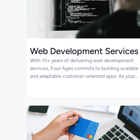
Web Development Services
With 15+ years of delivering web development
services, Four Ages commits to building scalable
and adaptable customer-oriented apps. As your
dedicated partner, we’re ready to design,
redesign, and continuously support your
enterprise solution.