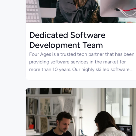
Dedicated Software
Development Team
Four Ages is a trusted tech partner that has been
providing software services in the market for
more than 10 years. Our highly skilled software
developers meet your project requirements to
deliver high-quality products. With the dedicated
teams, you can speed up your development
process, accompanied by the flexibility,
scalability, and cost-efficiency offered by Four
Ages.