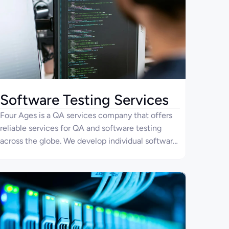
Software Testing Services
Four Ages is a QA services company that offers
reliable services for QA and software testing
across the globe. We develop individual software
testing plans for each company to ensure your
applications are secure and ergonomic. Our team
uses the latest technologies and approaches to
quality assurance to ensure your software
products are competitive in the market.