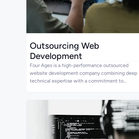
Outsourcing Web
Development
Four Ages is a high-performance outsourced
website development company combining deep
technical expertise with a commitment to
exceptional product quality. With over 10 years
of relevant experience, we aim to provide
qualitative, scalable, and highly adjustable
solutions through streamlined collaboration and
predictable outcomes. As a committed partner,
we collaborate closely with our clients to bring
their vision to life through real-world solutions.