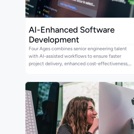
AI-Enhanced Software
Development
Four Ages combines senior engineering talent
with AI-assisted workflows to ensure faster
project delivery, enhanced cost-effectiveness,
and reduced engineering overhead.