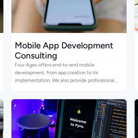
Mobile App Development
Consulting
Four Ages offers end-to-end mobile
development, from app creation to its
implementation. We also provide professional
guidance in mobile app development consulting
to help businesses build solutions according to
their specific needs.