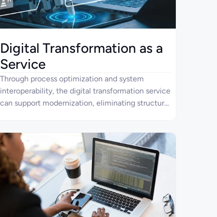
Digital Transformation as a
Service
Through process optimization and system
interoperability, the digital transformation service
can support modernization, eliminating structural
constraints that slow enterprise change. Four
Ages uses AI, data, and robust software
applications, combined with an orchestration-
driven architecture, to deliver solutions that
improve adaptability, operational stability, and
process efficiency.