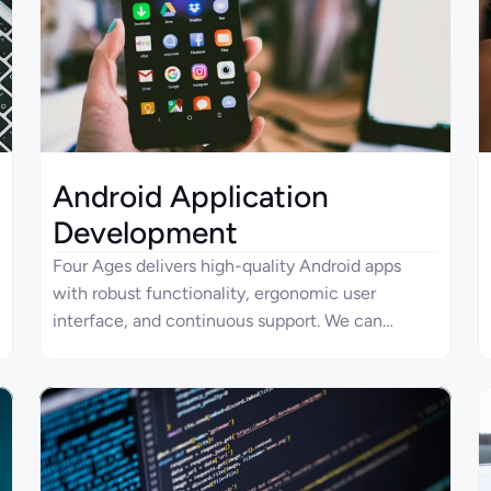
and engagement to meet your business needs.
Android Application
Development
Four Ages delivers high-quality Android apps
with robust functionality, ergonomic user
interface, and continuous support. We can
handle end-to-end development processes and
provide consulting services for your mobile app.