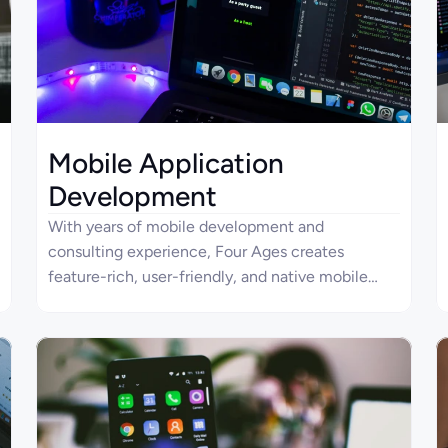
Mobile Application
Development
With years of mobile development and
consulting experience, Four Ages creates
feature-rich, user-friendly, and native mobile
applications boasting excellent performance,
seamless design, and innovative security. Mobile
apps developed by Four Ages provide seamless
experiences across different devices and
interfaces for users. Our company is targeted at
delivering unbeatable functionality, reliability,