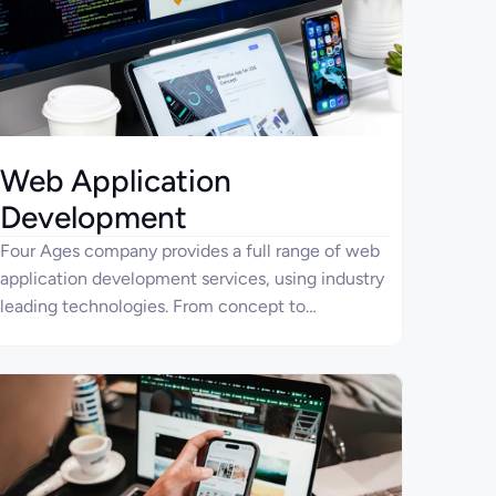
Web Application
Development
Four Ages company provides a full range of web
application development services, using industry
leading technologies. From concept to
deployment and maintenance, we ensure the
high-quality functional, robust, and scalable web
apps.