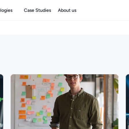
logies
Case Studies
About us