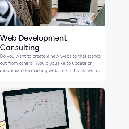
Web Development
Consulting
Do you want to create a new website that stands
out from others? Would you like to update or
modernize the existing website? If the answer is
“yes”, Four Ages specialists would gladly provide
top-level website development and consulting
services.