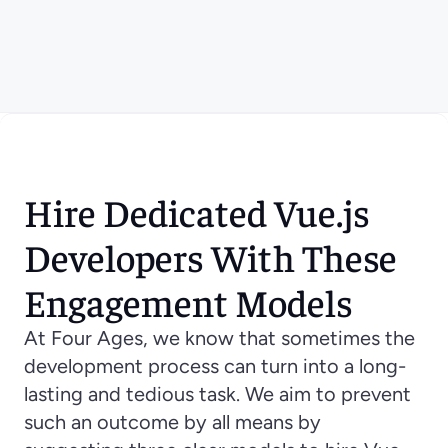
Hire Dedicated Vue.js 
Developers With These 
Engagement Models
At Four Ages, we know that sometimes the 
development process can turn into a long-
lasting and tedious task. We aim to prevent 
such an outcome by all means by 