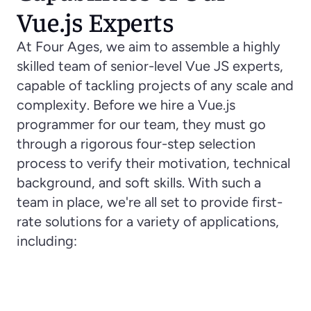
Vue.js Experts
At Four Ages, we aim to assemble a highly 
skilled team of senior-level Vue JS experts, 
capable of tackling projects of any scale and 
complexity. Before we hire a Vue.js 
programmer for our team, they must go 
through a rigorous four-step selection 
process to verify their motivation, technical 
background, and soft skills. With such a 
team in place, we're all set to provide first-
rate solutions for a variety of applications, 
including:
Single Page Application