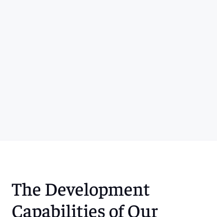
The Development 
Capabilities of Our 