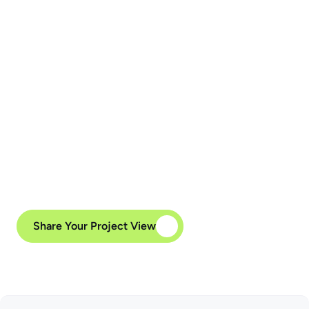
API Integration
We can implement high-performance API 
integrations to link your Vue.js applications 
with backend technologies like Node.js, as 
well as third-party services, enterprise 
systems, and cloud platforms.
Share Your Project View