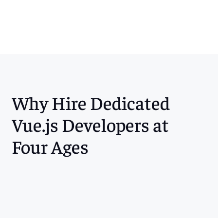
Contact Us
Why Hire Dedicated 
Vue.js Developers at 
Four Ages