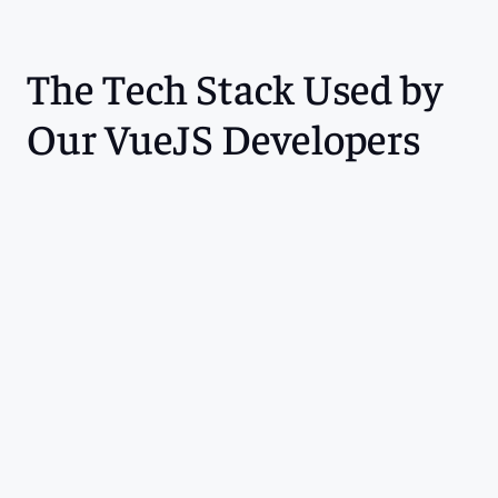
The Tech Stack Used by 
Our VueJS Developers
Languages
Frameworks