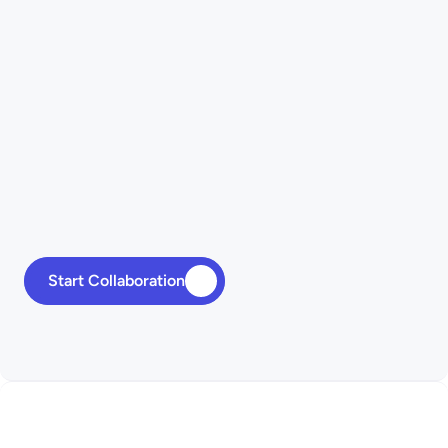
Databases & APIs
Start Collaboration