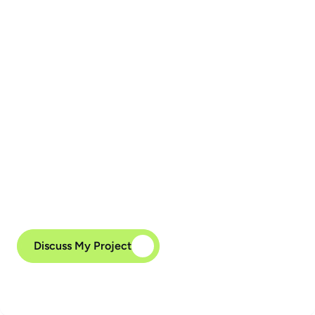
Phase 5. Support and 
Maintenance
We have deep experience maintaining legacy 
systems, even when documentation is lacking or 
parts of the system are launched manually. 
Whether you need to maintain a legacy stack or 
migrate to a modern architecture, we’re here to 
help — and we’ll make sure your system is 
“grateful” for the upgrade.
Discuss My Project