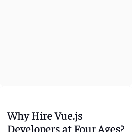
Why Hire Vue.js 
Developers at Four Ages?