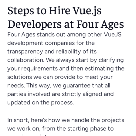
Steps to Hire Vue.js 
Developers at Four Ages
Four Ages stands out among other VueJS 
development companies for the 
transparency and reliability of its 
collaboration. We always start by clarifying 
your requirements and then estimating the 
solutions we can provide to meet your 
needs. This way, we guarantee that all 
parties involved are strictly aligned and 
updated on the process.
In short, here’s how we handle the projects 
we work on, from the starting phase to 