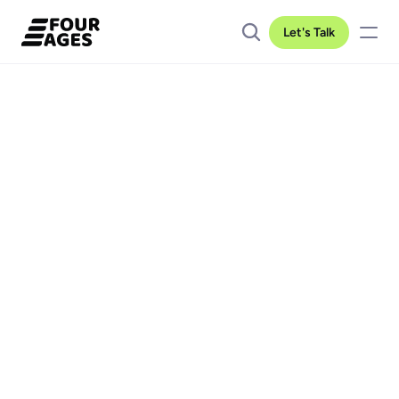
Let's Talk