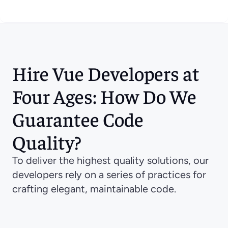
Hire Vue Developers at 
Four Ages: How Do We 
Guarantee Code 
Quality?
To deliver the highest quality solutions, our 
developers rely on a series of practices for 
crafting elegant, maintainable code.