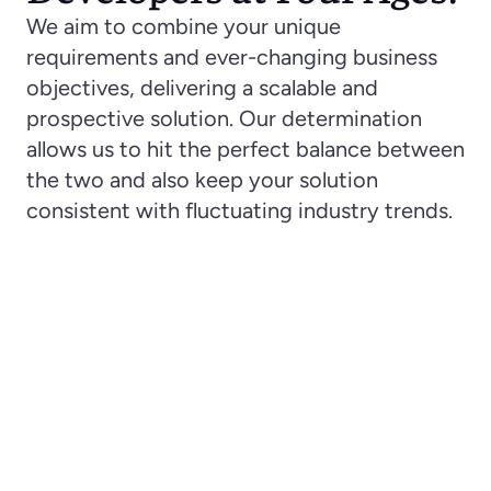
We aim to combine your unique 
requirements and ever-changing business 
objectives, delivering a scalable and 
prospective solution. Our determination 
allows us to hit the perfect balance between 
the two and also keep your solution 
consistent with fluctuating industry trends. 
Optimization of Costs
When you hire a VueJS developer with Four Ages, 
you choose the ideal price-quality ratio. While 
guaranteeing a reliable development process 
with the team of senior-level specialists, we also 
aim to reduce your expected expenditures by up 