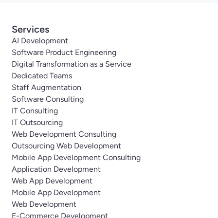
Services
AI Development
Software Product Engineering
Digital Transformation as a Service
Dedicated Teams
Staff Augmentation
Software Consulting
IT Consulting
IT Outsourcing
Web Development Consulting
Outsourcing Web Development
Mobile App Development Consulting
Application Development
Web App Development
Mobile App Development
Web Development
E-Commerce Development