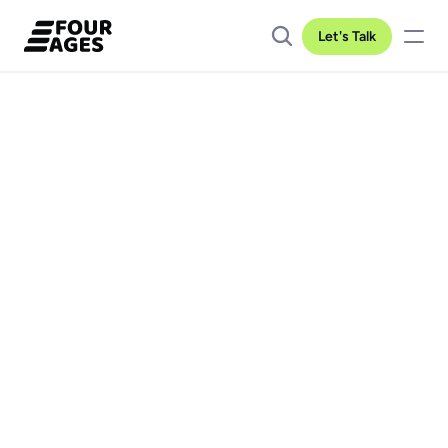
Let's Talk
Client location
Industry
Duration
California
IoT
1 year
Team