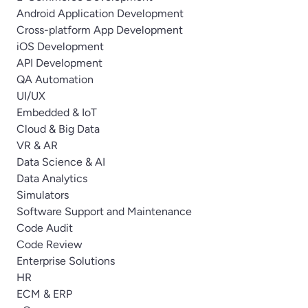
Android Application Development
Cross-platform App Development
iOS Development
API Development
QA Automation
UI/UX
Embedded & IoT
Cloud & Big Data
VR & AR
Data Science & AI
Data Analytics
Simulators
Software Support and Maintenance
Code Audit
Code Review
Enterprise Solutions
HR
ECM & ERP