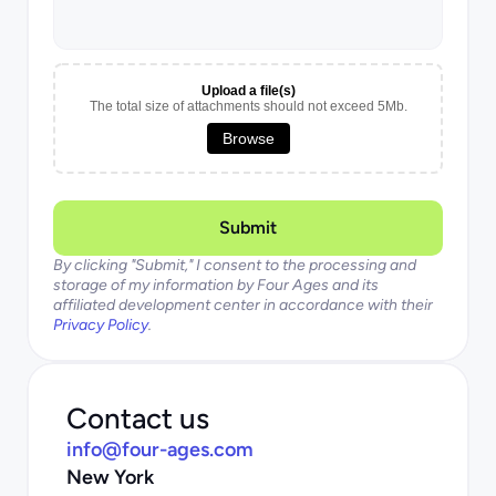
Upload a file(s)
The total size of attachments should not exceed 5Mb.
Browse
Submit
By clicking "Submit," I consent to the processing and 
storage of my information by Four Ages and its 
affiliated development center in accordance with their 
Privacy Policy
.
Contact us
info@four-ages.com
New York