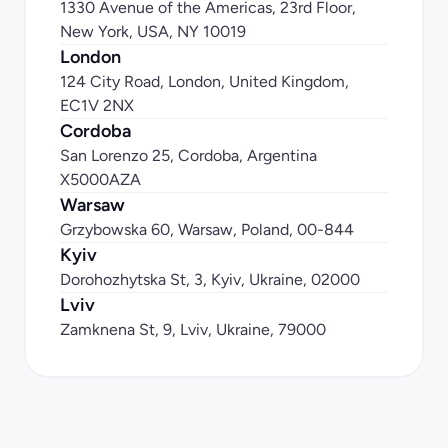
1330 Avenue of the Americas, 23rd Floor, 
New York, USA, NY 10019
London
124 City Road, London, United Kingdom, 
EC1V 2NX
Cordoba
San Lorenzo 25, Cordoba, Argentina 
X5000AZA
Warsaw
Grzybowska 60, Warsaw, Poland, 00-844
Kyiv
Dorohozhytska St, 3, Kyiv, Ukraine, 02000
Lviv
Zamknena St, 9, Lviv, Ukraine, 79000