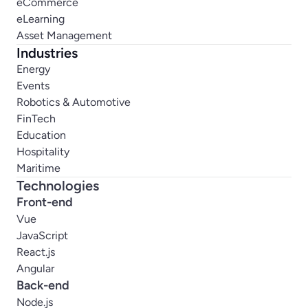
eCommerce
eLearning
Asset Management
Industries
Energy
Events
Robotics & Automotive
FinTech
Education
Hospitality
Maritime
Technologies
Front-end
Vue
JavaScript
React.js
Angular
Back-end
Node.js