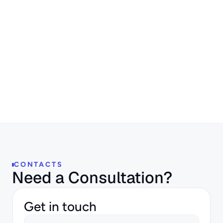
Author:
Maria Roy
CONTACTS
Need a Consultation?
Get in touch