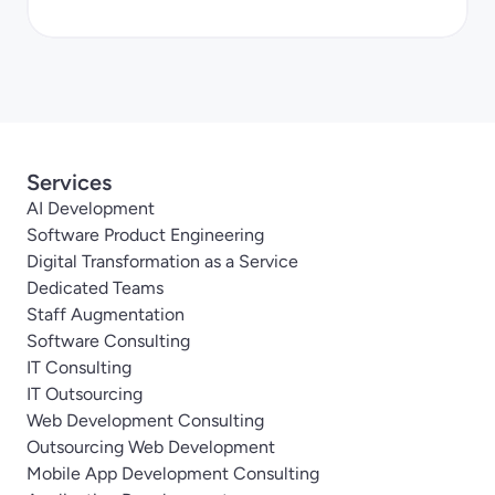
Services
AI Development
Software Product Engineering
Digital Transformation as a Service
Dedicated Teams
Staff Augmentation
Software Consulting
IT Consulting
IT Outsourcing
Web Development Consulting
Outsourcing Web Development
Mobile App Development Consulting