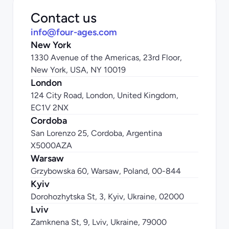
Contact us
info@four-ages.com
New York
1330 Avenue of the Americas, 23rd Floor, 
New York, USA, NY 10019
London
124 City Road, London, United Kingdom, 
EC1V 2NX
Cordoba
San Lorenzo 25, Cordoba, Argentina 
X5000AZA
Warsaw
Grzybowska 60, Warsaw, Poland, 00-844
Kyiv
Dorohozhytska St, 3, Kyiv, Ukraine, 02000
Lviv
Zamknena St, 9, Lviv, Ukraine, 79000