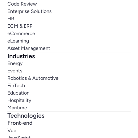
Code Review
Enterprise Solutions
HR
ECM & ERP
eCommerce
eLearning
Asset Management
Industries
Energy
Events
Robotics & Automotive
FinTech
Education
Hospitality
Maritime
Technologies
Front-end
Vue
JavaScript