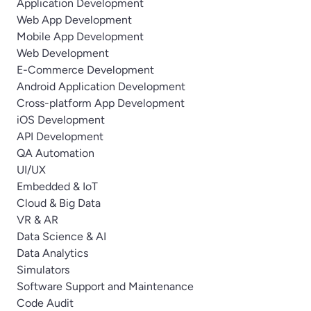
Application Development
Web App Development
Mobile App Development
Web Development
E-Commerce Development
Android Application Development
Cross-platform App Development
iOS Development
API Development
QA Automation
UI/UX
Embedded & IoT
Cloud & Big Data
VR & AR
Data Science & AI
Data Analytics
Simulators
Software Support and Maintenance
Code Audit