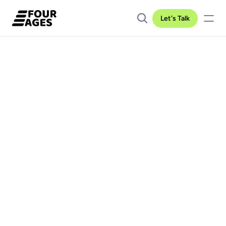
Let's Talk
Client location
Industry
Duration
USA
Automotive
2 years