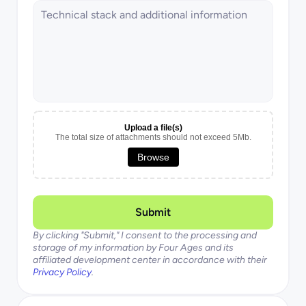
Upload a file(s)
The total size of attachments should not exceed 5Mb.
Browse
Submit
By clicking "Submit," I consent to the processing and 
storage of my information by Four Ages and its 
affiliated development center in accordance with their 
Privacy Policy
.