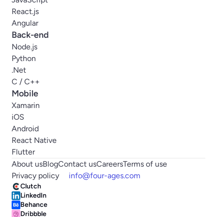
React.js
Angular
Back-end
Node.js
Python
.Net
C / C++
Mobile
Xamarin
iOS
Android
React Native
Flutter
About us
Blog
Contact us
Careers
Terms of use
Privacy policy
info@four-ages.com
Clutch
LinkedIn
Behance
Dribbble