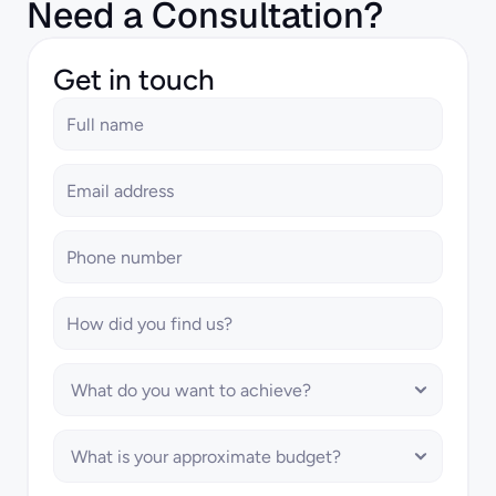
Need a Consultation?
Get in touch