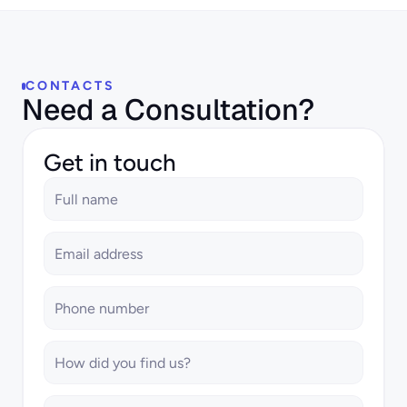
CONTACTS
Need a Consultation?
Get in touch