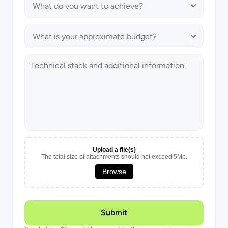
Upload a file(s)
The total size of attachments should not exceed 5Mb.
Browse
Submit