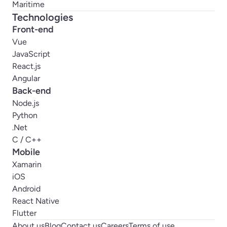
Maritime
Technologies
Front-end
Vue
JavaScript
React.js
Angular
Back-end
Node.js
Python
.Net
C / C++
Mobile
Xamarin
iOS
Android
React Native
Flutter
About us
Blog
Contact us
Careers
Terms of use