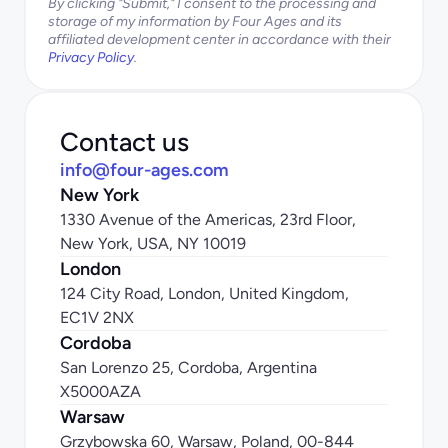
By clicking "Submit," I consent to the processing and 
storage of my information by Four Ages and its 
affiliated development center in accordance with their 
Privacy Policy
.
Contact us
info@four-ages.com
New York
1330 Avenue of the Americas, 23rd Floor, 
New York, USA, NY 10019
London
124 City Road, London, United Kingdom, 
EC1V 2NX
Cordoba
San Lorenzo 25, Cordoba, Argentina 
X5000AZA
Warsaw
Grzybowska 60, Warsaw, Poland, 00-844