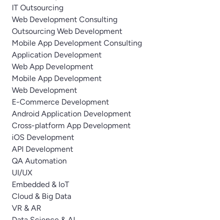
IT Outsourcing
Web Development Consulting
Outsourcing Web Development
Mobile App Development Consulting
Application Development
Web App Development
Mobile App Development
Web Development
E-Commerce Development
Android Application Development
Cross-platform App Development
iOS Development
API Development
QA Automation
UI/UX
Embedded & IoT
Cloud & Big Data
VR & AR
Data Science & AI