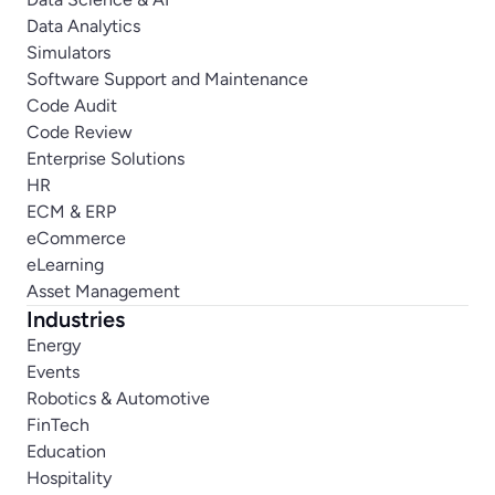
Data Analytics
Simulators
Software Support and Maintenance
Code Audit
Code Review
Enterprise Solutions
HR
ECM & ERP
eCommerce
eLearning
Asset Management
Industries
Energy
Events
Robotics & Automotive
FinTech
Education
Hospitality