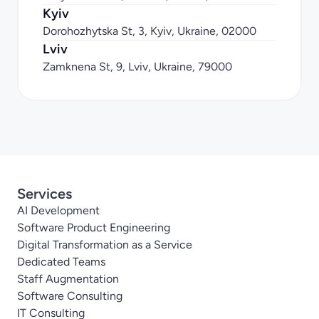
Kyiv
Dorohozhytska St, 3, Kyiv, Ukraine, 02000
Lviv
Zamknena St, 9, Lviv, Ukraine, 79000
Services
AI Development
Software Product Engineering
Digital Transformation as a Service
Dedicated Teams
Staff Augmentation
Software Consulting
IT Consulting